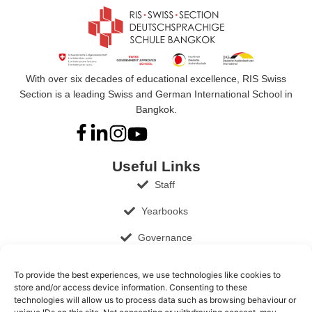
With over six decades of educational excellence, RIS Swiss
Section is a leading Swiss and German International School in
Bangkok.
Useful Links
Staff
Yearbooks
Governance
Documents and Publications
To provide the best experiences, we use technologies like cookies to
store and/or access device information. Consenting to these
Job Opportunities
technologies will allow us to process data such as browsing behaviour or