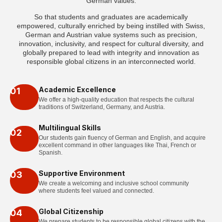
German values.
So that students and graduates are academically
empowered, culturally enriched by being instilled with Swiss,
German and Austrian value systems such as precision,
innovation, inclusivity, and respect for cultural diversity, and
globally prepared to lead with integrity and innovation as
responsible global citizens in an interconnected world.
Academic Excellence
01
We offer a high-quality education that respects the cultural
traditions of Switzerland, Germany, and Austria.
Multilingual Skills
02
Our students gain fluency of German and English, and acquire
excellent command in other languages like Thai, French or
Spanish.
Supportive Environment
03
We create a welcoming and inclusive school community
where students feel valued and connected.
Global Citizenship
04
We prepare students to be responsible global citizens with the