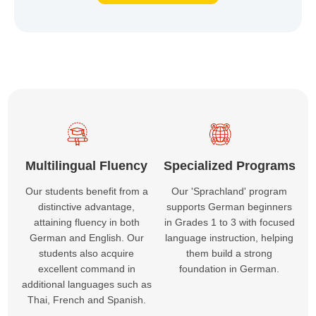
Multilingual Fluency
Specialized Programs
Our students benefit from a
Our 'Sprachland' program
distinctive advantage,
supports German beginners
attaining fluency in both
in Grades 1 to 3 with focused
German and English. Our
language instruction, helping
students also acquire
them build a strong
excellent command in
foundation in German.
additional languages such as
Thai, French and Spanish.