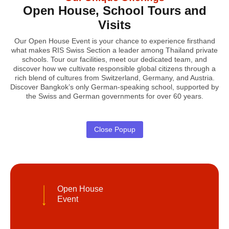
Open House, School Tours and
Visits
Our Open House Event is your chance to experience firsthand
what makes RIS Swiss Section a leader among Thailand private
schools. Tour our facilities, meet our dedicated team, and
discover how we cultivate responsible global citizens through a
rich blend of cultures from Switzerland, Germany, and Austria.
Discover Bangkok’s only German-speaking school, supported by
the Swiss and German governments for over 60 years.
Close Popup
Open House
Event