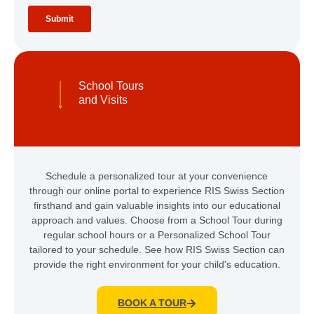
School Tours
and Visits
Schedule a personalized tour at your convenience
through our online portal to experience RIS Swiss Section
firsthand and gain valuable insights into our educational
approach and values. Choose from a School Tour during
regular school hours or a Personalized School Tour
tailored to your schedule. See how RIS Swiss Section can
provide the right environment for your child's education.
BOOK A TOUR