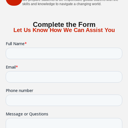
skills and knowledge to navigate a changing world.
Complete the Form
Let Us Know How We Can Assist You