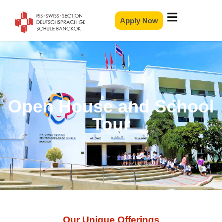
Apply Now
Open House and School
Tour
Our Unique Offerings