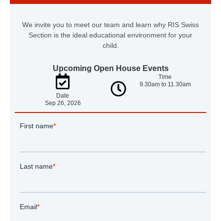
We invite you to meet our team and learn why RIS Swiss
Section is the ideal educational environment for your
child.
Upcoming Open House Events
Time
9.30am to 11.30am
Date
Sep 26, 2026