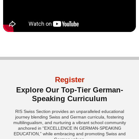
Register
Explore Our Top-Tier German-
Speaking Curriculum
RIS Swiss Section provides an unparalleled educational
journey blending Swiss and German curricula, fostering
multilingualism, and nurturing a vibrant school community
anchored in “EXCELLENCE IN GERMAN-SPEAKING
EDUCATION,” while embracing and promoting Swiss and