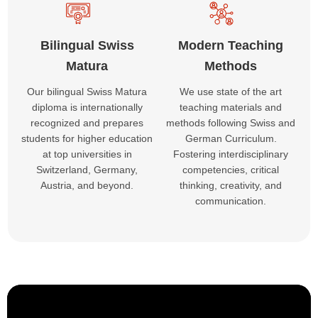
Bilingual Swiss
Modern Teaching
Matura
Methods
Our bilingual Swiss Matura
We use state of the art
diploma is internationally
teaching materials and
recognized and prepares
methods following Swiss and
students for higher education
German Curriculum.
at top universities in
Fostering interdisciplinary
Switzerland, Germany,
competencies, critical
Austria, and beyond.
thinking, creativity, and
communication.