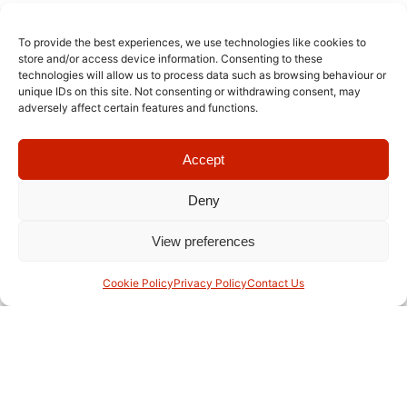
To provide the best experiences, we use technologies like cookies to
store and/or access device information. Consenting to these
technologies will allow us to process data such as browsing behaviour or
unique IDs on this site. Not consenting or withdrawing consent, may
adversely affect certain features and functions.
Accept
Deny
View preferences
With over six decades of educational excellence, RIS Swiss
Section is a leading Swiss and German International School in
Cookie Policy
Privacy Policy
Contact Us
Bangkok.
Useful Links
Staff