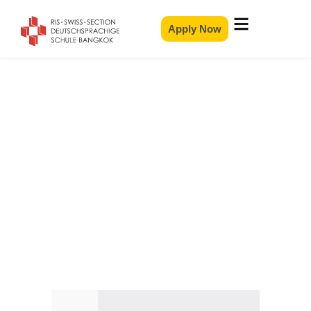
Apply Now