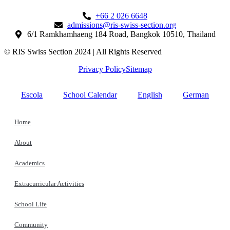
+66 2 026 6648
admissions@ris-swiss-section.org
6/1 Ramkhamhaeng 184 Road, Bangkok 10510, Thailand
© RIS Swiss Section 2024 | All Rights Reserved
Privacy Policy
Sitemap
Escola
School Calendar
English
German
Home
About
Academics
Extracurricular Activities
School Life
Community