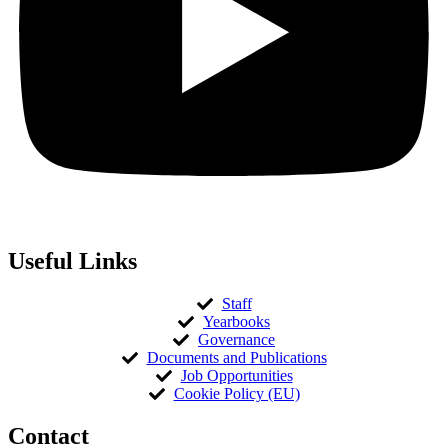
Useful Links
Staff
Yearbooks
Governance
Documents and Publications
Job Opportunities
Cookie Policy (EU)
Contact​