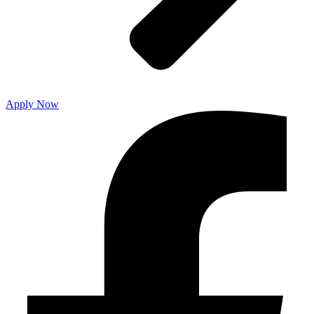
Apply Now