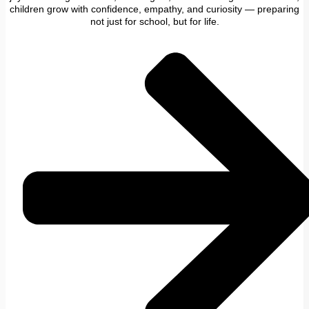
children grow with confidence, empathy, and curiosity — preparing
not just for school, but for life.