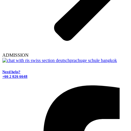
ADMISSION
Need help?
+66 2 026 6648