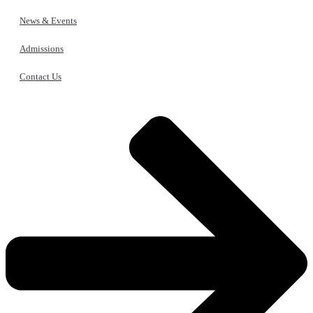
News & Events
Admissions
Contact Us