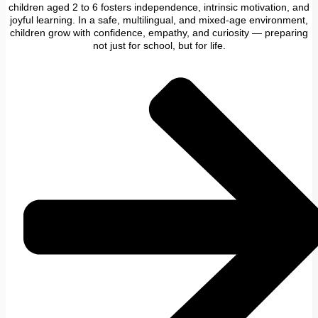
children aged 2 to 6 fosters independence, intrinsic motivation, and
joyful learning. In a safe, multilingual, and mixed-age environment,
children grow with confidence, empathy, and curiosity — preparing
not just for school, but for life.