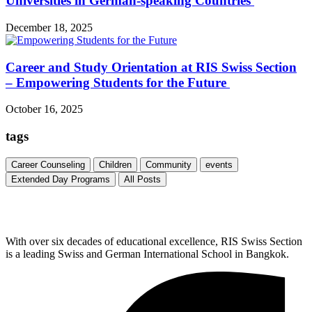
Universities in German-speaking Countries
December 18, 2025
Career and Study Orientation at RIS Swiss Section
– Empowering Students for the Future
October 16, 2025
tags
Career Counseling
Children
Community
events
Extended Day Programs
All Posts
With over six decades of educational excellence, RIS Swiss Section
is a leading Swiss and German International School in Bangkok.