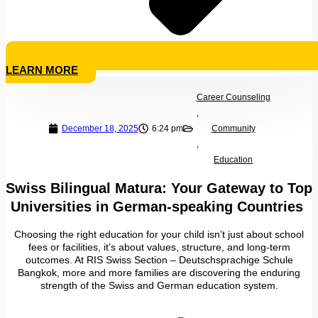
LEARN MORE
Career Counseling
,
December 18, 2025
6:24 pm
Community
,
Education
Swiss Bilingual Matura: Your Gateway to Top
Universities in German-speaking Countries
Choosing the right education for your child isn’t just about school
fees or facilities, it’s about values, structure, and long-term
outcomes. At RIS Swiss Section – Deutschsprachige Schule
Bangkok, more and more families are discovering the enduring
strength of the Swiss and German education system.