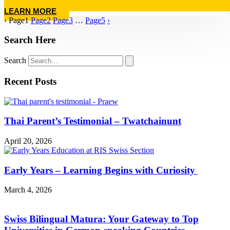
LEARN MORE
‹
Page
1
Page
2
Page
3
…
Page
5
›
Search Here
Search
Recent Posts
Thai Parent’s Testimonial – Twatchainunt
April 20, 2026
Early Years – Learning Begins with Curiosity
March 4, 2026
Swiss Bilingual Matura: Your Gateway to Top