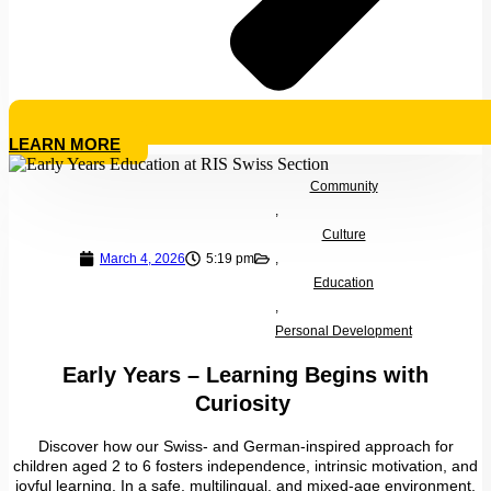
LEARN MORE
Community
,
Culture
March 4, 2026
5:19 pm
,
Education
,
Personal Development
Early Years – Learning Begins with
Curiosity
Discover how our Swiss- and German-inspired approach for
children aged 2 to 6 fosters independence, intrinsic motivation, and
joyful learning. In a safe, multilingual, and mixed-age environment,