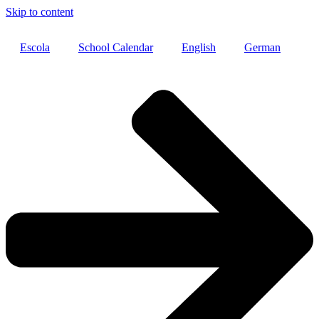
Skip to content
Escola
School Calendar
English
German