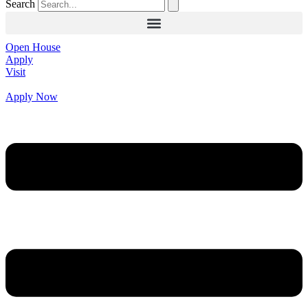
Search
Open House
Apply
Visit
Apply Now