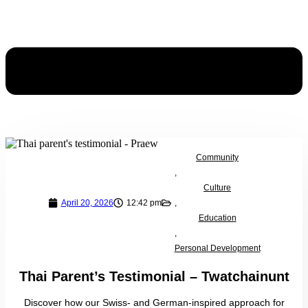
Community
,
Culture
April 20, 2026
12:42 pm
,
Education
,
Personal Development
Thai Parent’s Testimonial – Twatchainunt
Discover how our Swiss- and German-inspired approach for