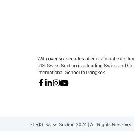
With over six decades of educational excelle
RIS Swiss Section is a leading Swiss and G
International School in Bangkok.
© RIS Swiss Section 2024 | All Rights Reserved