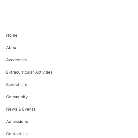
Home
About
Academics
Extracurricular Activities
School Life
Community
News & Events
Admissions
Contact Us