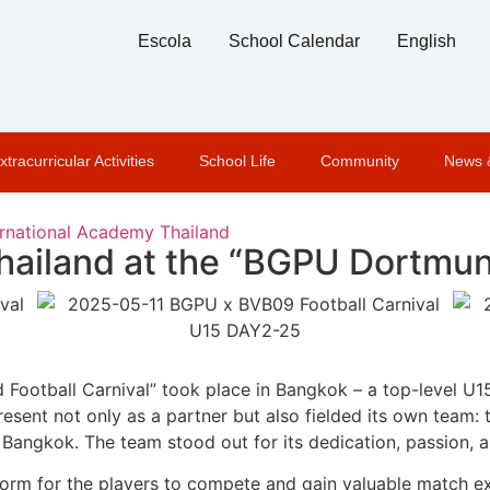
Escola
School Calendar
English
xtracurricular Activities
School Life
Community
News 
rnational Academy Thailand
ailand at the “BGPU Dortmund
Football Carnival” took place in Bangkok – a top-level U1
sent not only as a partner but also fielded its own team:
Bangkok. The team stood out for its dedication, passion, a
orm for the players to compete and gain valuable match ex