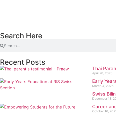
Search Here
Recent Posts
Thai Paren
April 20, 2026
Early Year
March 4, 2026
Swiss Bili
December 18, 2
Career and
October 16, 202