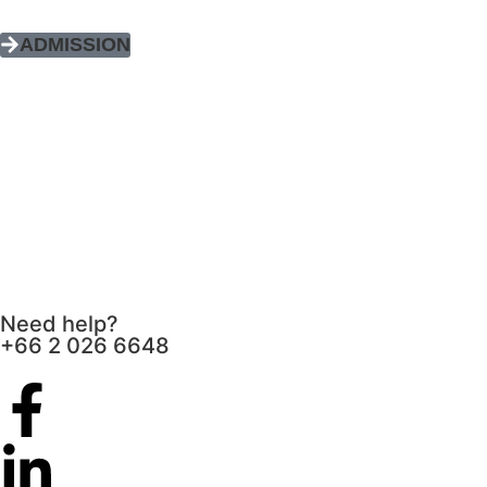
ADMISSION
Need help?
+66 2 026 6648