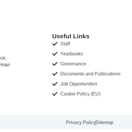
Useful Links
Staff
Yearbooks
nce,
Governance
erman
Documents and Publications
Job Opportunities
Cookie Policy (EU)
Privacy Policy
Sitemap