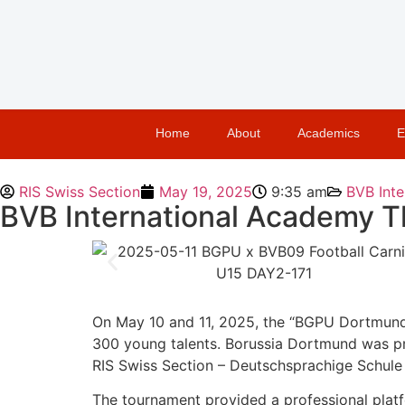
Home
About
Academics
E
RIS Swiss Section
May 19, 2025
9:35 am
BVB Inte
BVB International Academy Th
On May 10 and 11, 2025, the “BGPU Dortmund 
300 young talents. Borussia Dortmund was pre
RIS Swiss Section – Deutschsprachige Schule 
The tournament provided a professional platf