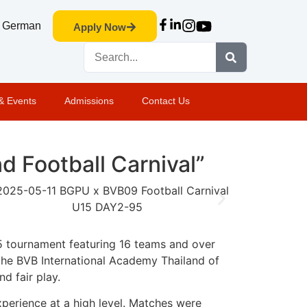
German
Apply Now
& Events
Admissions
Contact Us
 Football Carnival”
5 tournament featuring 16 teams and over
 the BVB International Academy Thailand of
nd fair play.
perience at a high level. Matches were