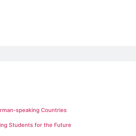
German-speaking Countries
ing Students for the Future