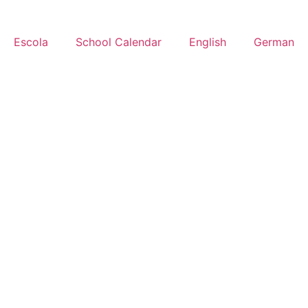
Escola
School Calendar
English
German