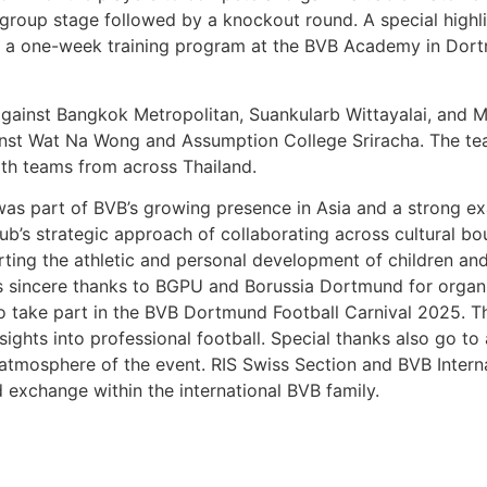
a group stage followed by a knockout round. A special high
arn a one-week training program at the BVB Academy in Dor
gainst Bangkok Metropolitan, Suankularb Wittayalai, and 
inst Wat Na Wong and Assumption College Sriracha. The te
ith teams from across Thailand.
 was part of BVB’s growing presence in Asia and a strong e
club’s strategic approach of collaborating across cultural b
rting the athletic and personal development of children a
 sincere thanks to BGPU and Borussia Dortmund for organi
o take part in the BVB Dortmund Football Carnival 2025. T
sights into professional football. Special thanks also go to
atmosphere of the event. RIS Swiss Section and BVB Intern
d exchange within the international BVB family.