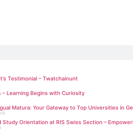
t’s Testimonial – Twatchainunt
s – Learning Begins with Curiosity
ngual Matura: Your Gateway to Top Universities in 
025
 Study Orientation at RIS Swiss Section – Empower
5