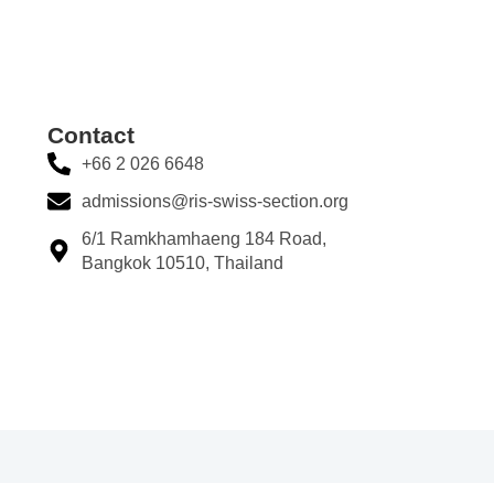
Contact​
+66 2 026 6648
admissions@ris-swiss-section.org
6/1 Ramkhamhaeng 184 Road,
Bangkok 10510, Thailand