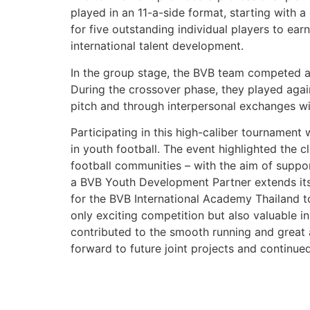
played in an 11-a-side format, starting with 
for five outstanding individual players to e
international talent development.
In the group stage, the BVB team competed a
During the crossover phase, they played aga
pitch and through interpersonal exchanges w
Participating in this high-caliber tournament
in youth football. The event highlighted the 
football communities – with the aim of suppo
a BVB Youth Development Partner extends its
for the BVB International Academy Thailand t
only exciting competition but also valuable in
contributed to the smooth running and great 
forward to future joint projects and continue