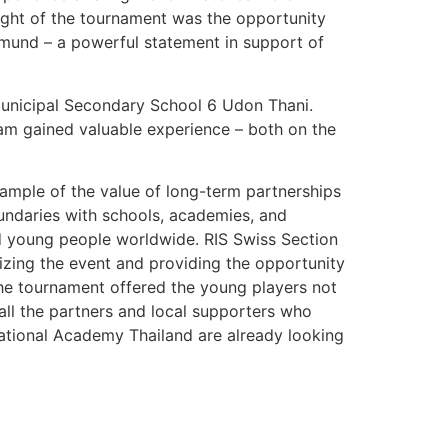
light of the tournament was the opportunity
tmund – a powerful statement in support of
Municipal Secondary School 6 Udon Thani.
am gained valuable experience – both on the
xample of the value of long-term partnerships
oundaries with schools, academies, and
nd young people worldwide. RIS Swiss Section
zing the event and providing the opportunity
he tournament offered the young players not
 all the partners and local supporters who
ational Academy Thailand are already looking