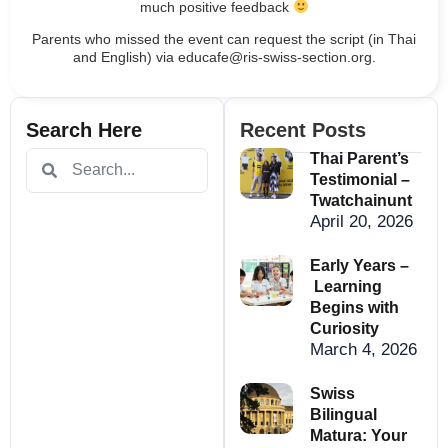
much positive feedback
Parents who missed the event can request the script (in Thai
and English) via educafe@ris-swiss-section.org.
Search Here
Recent Posts
Thai Parent’s
Testimonial –
Twatchainunt
April 20, 2026
Early Years –
Learning
Begins with
Curiosity
March 4, 2026
Swiss
Bilingual
Matura: Your