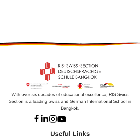
With over six decades of educational excellence, RIS Swiss
Section is a leading Swiss and German International School in
Bangkok.
Useful Links