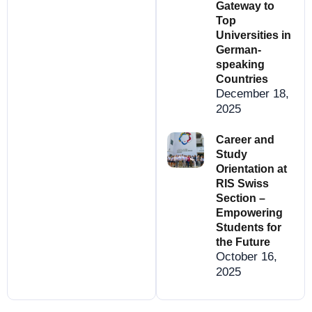
Gateway to
Top
Universities in
German-
speaking
Countries
December 18,
2025
Career and
Study
Orientation at
RIS Swiss
Section –
Empowering
Students for
the Future
October 16,
2025