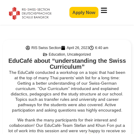
Apply Now
RIS Swiss Section
April 26, 2023
6:40 am
Education
,
Uncategorized
EduCafé about “understanding the Swiss
Curriculum”
The EduCafé conducted a workshop on a topic that had been
at the top of many Thai parents’ wish list for a long time:
Getting a better understanding of our Swiss-German
curriculum. “Our Curriculum” introduced and explained
didactics, pedagogics and the study structure at our school.
Topics such as transfer rules and university and career
pathways for the students were also covered. Active
participation and asking questions was highly encouraged.
We thank the many participants for their interest and
collaboration! Our EduCafé-Team Stefan and Khun Fon put a
lot of work into this session and were very happy to receive so