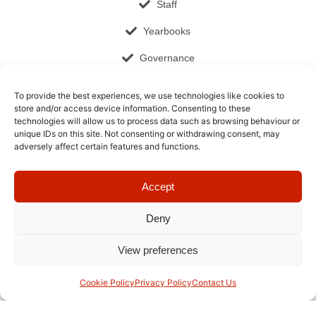
Staff
Yearbooks
Governance
Documents and Publications
To provide the best experiences, we use technologies like cookies to
store and/or access device information. Consenting to these
Job Opportunities
technologies will allow us to process data such as browsing behaviour or
unique IDs on this site. Not consenting or withdrawing consent, may
Cookie Policy (EU)
adversely affect certain features and functions.
Contact​
Accept
+66 2 026 6648
admissions@ris-swiss-section.org
Deny
6/1 Ramkhamhaeng 184 Road, Bangkok
View preferences
10510, Thailand
Cookie Policy
Privacy Policy
Contact Us