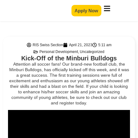
Apply Now
RIS Swiss Section
April 21, 2023
5:11 am
Personal Development
,
Uncategorized
Kick-Off of the Minburi Bulldogs
Attention all soccer fans! Our brand-new football club, the
Minburi Bulldogs, has officially kicked off this week, and it was
a great success. The first training sessions were full of
excitement and enthusiasm as our young athletes showed off
their skills and had a blast on the field. If your child is looking
to enhance his/her soccer skills and join an amazing
community of young athletes, be sure to check out our club
and register today.