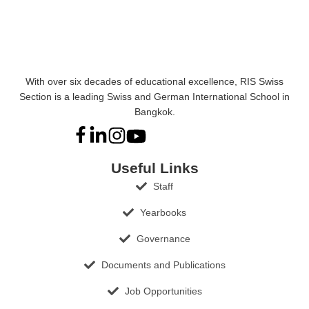
With over six decades of educational excellence, RIS Swiss
Section is a leading Swiss and German International School in
Bangkok.
Useful Links
Staff
Yearbooks
Governance
Documents and Publications
Job Opportunities