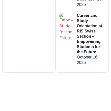
2025
Career and
Study
Orientation at
RIS Swiss
Section –
Empowering
Students for
the Future
October 16,
2025