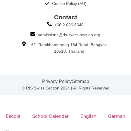
Cookie Policy (EU)
Contact​
+66 2 026 6648
admissions@ris-swiss-section.org
6/1 Ramkhamhaeng 184 Road, Bangkok
10510, Thailand
Privacy Policy
Sitemap
© RIS Swiss Section 2024 | All Rights Reserved
Escola
School Calendar
English
German