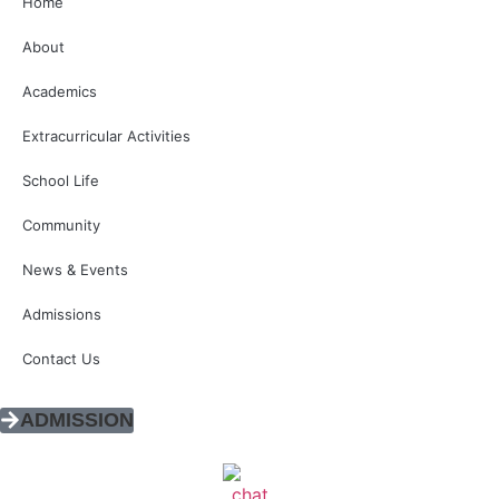
Home
About
Academics
Extracurricular Activities
School Life
Community
News & Events
Admissions
Contact Us
ADMISSION