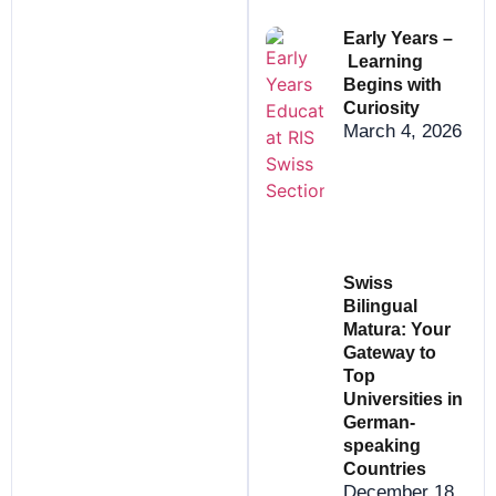
Early Years –
Learning
Begins with
Curiosity
March 4, 2026
Swiss
Bilingual
Matura: Your
Gateway to
Top
Universities in
German-
speaking
Countries
December 18,