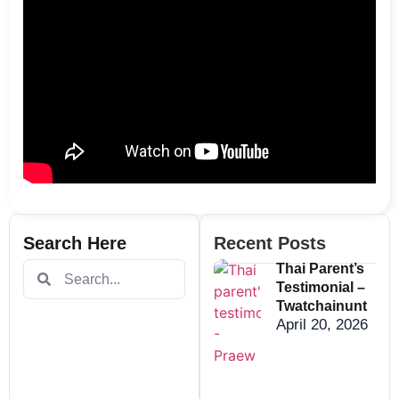
Search Here
Recent Posts
Thai Parent’s
Testimonial –
Twatchainunt
April 20, 2026