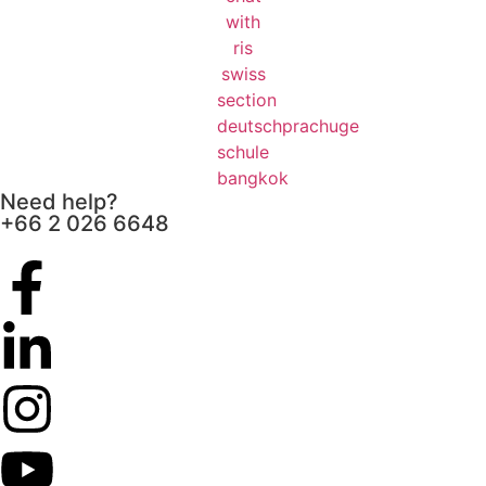
Need help?
+66 2 026 6648